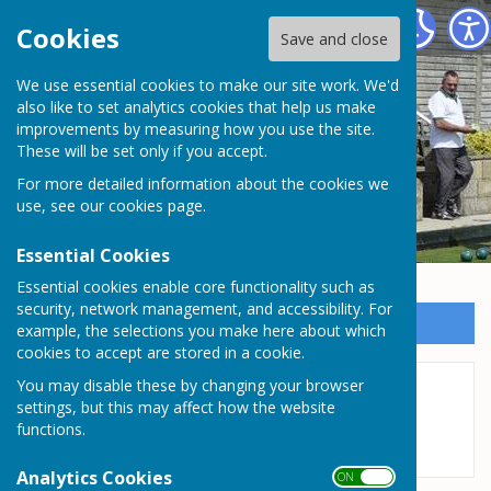
Somersham Town Bowls Club
Cookies
Save and close
We use essential cookies to make our site work. We'd
Somersham Town Bowls
also like to set analytics cookies that help us make
improvements by measuring how you use the site.
Club
These will be set only if you accept.
For more detailed information about the cookies we
use, see our
cookies page
.
Essential Cookies
Essential cookies enable core functionality such as
security, network management, and accessibility. For
Sign up to our Email Alerts
example, the selections you make here about which
cookies to accept are stored in a cookie.
You may disable these by changing your browser
League Tables
settings, but this may affect how the website
functions.
Analytics Cookies
ON OFF