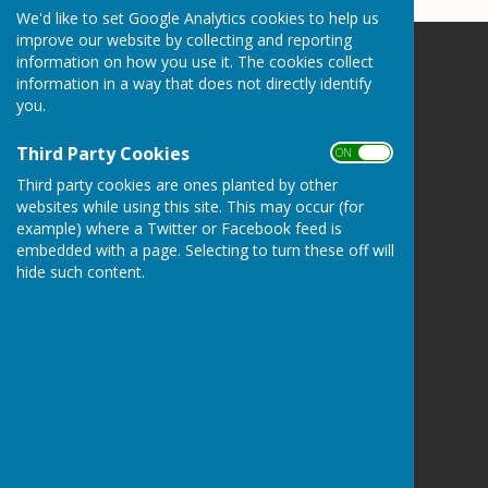
We'd like to set Google Analytics cookies to help us
improve our website by collecting and reporting
information on how you use it. The cookies collect
Somersham Town Bowls Club
information in a way that does not directly identify
High Street
you.
Somersham
Huntingdon
Third Party Cookies
ON OFF
Cambridgeshire
PE28 3JA
Third party cookies are ones planted by other
websites while using this site. This may occur (for
Privacy Policy
example) where a Twitter or Facebook feed is
embedded with a page. Selecting to turn these off will
hide such content.
Powered by
Hugo
Fox
Connecting Communities